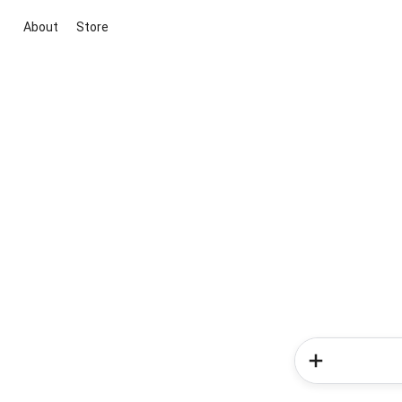
About
Store