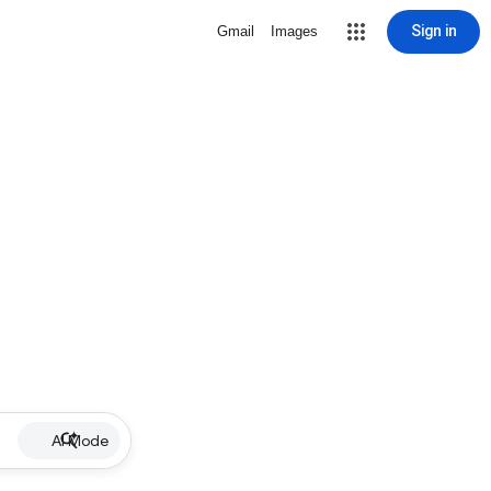
Sign in
Gmail
Images
AI Mode